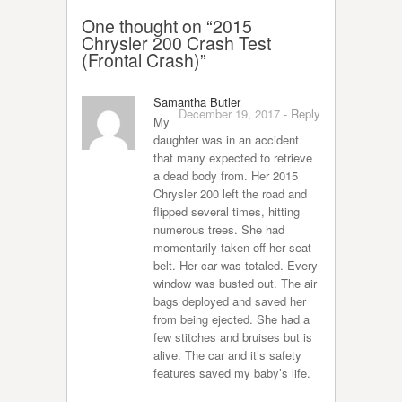
One thought on “
2015
Chrysler 200 Crash Test
(Frontal Crash)
”
Samantha Butler
December 19, 2017
-
Reply
My
daughter was in an accident
that many expected to retrieve
a dead body from. Her 2015
Chrysler 200 left the road and
flipped several times, hitting
numerous trees. She had
momentarily taken off her seat
belt. Her car was totaled. Every
window was busted out. The air
bags deployed and saved her
from being ejected. She had a
few stitches and bruises but is
alive. The car and it’s safety
features saved my baby’s life.