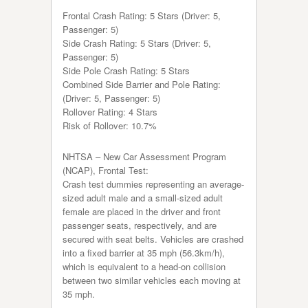
Frontal Crash Rating: 5 Stars (Driver: 5,
Passenger: 5)
Side Crash Rating: 5 Stars (Driver: 5,
Passenger: 5)
Side Pole Crash Rating: 5 Stars
Combined Side Barrier and Pole Rating:
(Driver: 5, Passenger: 5)
Rollover Rating: 4 Stars
Risk of Rollover: 10.7%
NHTSA – New Car Assessment Program
(NCAP), Frontal Test:
Crash test dummies representing an average-
sized adult male and a small-sized adult
female are placed in the driver and front
passenger seats, respectively, and are
secured with seat belts. Vehicles are crashed
into a fixed barrier at 35 mph (56.3km/h),
which is equivalent to a head-on collision
between two similar vehicles each moving at
35 mph.