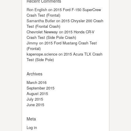
Recent Comments
Ron English
on
2015 Ford F-150 SuperCrew
Crash Test (Frontal)
Samantha Butler
on
2015 Chrysler 200 Crash
Test (Frontal Crash)
Chevrolet Newway
on
2015 Honda CR-V
Crash Test (Side Pole Crash)
Jimmy
on
2015 Ford Mustang Crash Test
(Frontal)
kapenope.science
on
2015 Acura TLX Crash
Test (Side Pole)
Archives
March 2016
September 2015
August 2015
July 2015
June 2015
Meta
Log in