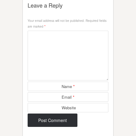
Leave a Reply
Your email address will not be published.
Required fields
are marked
*
Name
*
Email
*
Website