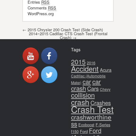
Entries
RSS
Comments
RSS
WordPress.org
Post navigation
←
2015 Chrysler 200 Crash Test (Side Crash)
2014~2015 Cadillac CTS Crash Test (Frontal
Crash)
→
Tags
2015
2016
Accident
Acura
Cadillac (Automobile
car
car
Make)
crash
Cars
Chevy
collision
crash
Crashes
Crash Test
crashworthine
ss
Ecoboost
F-Series
Ford
f150
Ford