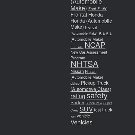
(Automobile
Make)
Ford F-150
Frontal
Honda
Honda (Automobile
Make)
Hyundai
Kia
Kia
(Automobile Make)
(Automobile Make)
NCAP
minivan
New Car Assessment
Program
NHTSA
Nissan
Nissan
(Automobile Make)
Pickup Truck
pickup
(Automotive Class)
safety
rating
Sedan
SuperCrew
Super
SUV
truck
test
Crew
vehicle
van
Vehicles