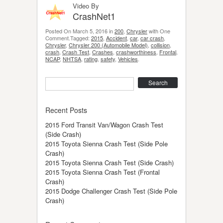
Video By
CrashNet1
Posted On March 5, 2016 in
200
,
Chrysler
with One
Comment.Tagged:
2015
,
Accident
,
car
,
car crash
,
Chrysler
,
Chrysler 200 (Automobile Model)
,
collision
,
crash
,
Crash Test
,
Crashes
,
crashworthiness
,
Frontal
,
NCAP
,
NHTSA
,
rating
,
safety
,
Vehicles
.
Search
Recent Posts
2015 Ford Transit Van/Wagon Crash Test
(Side Crash)
2015 Toyota Sienna Crash Test (Side Pole
Crash)
2015 Toyota Sienna Crash Test (Side Crash)
2015 Toyota Sienna Crash Test (Frontal
Crash)
2015 Dodge Challenger Crash Test (Side Pole
Crash)