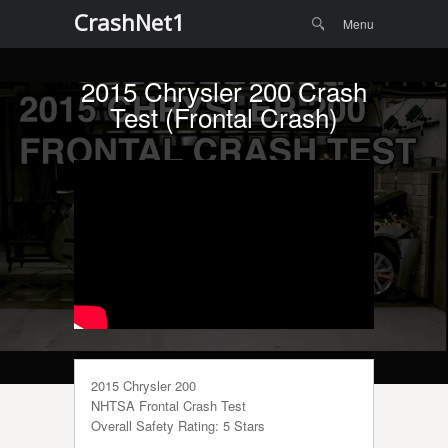
Menu
Skip to
CrashNet1
Search
Menu
content
2015 Chrysler 200 Crash
Test (Frontal Crash)
2015 Chrysler 200
NHTSA Frontal Crash Test
Overall Safety Rating: 5 Stars