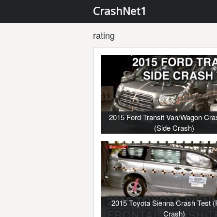
CrashNet1
rating
2015 Ford Transit Van/Wagon Cra
(Side Crash)
2015 Toyota Sienna Crash Test (F
Crash)