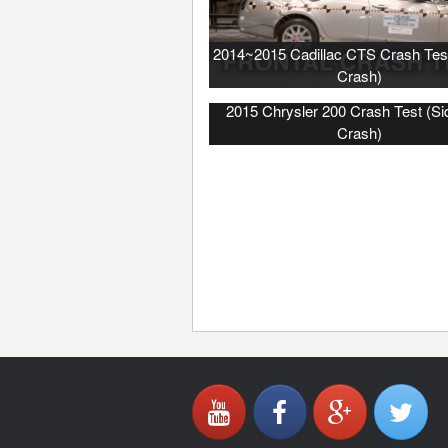
2014~2015 Cadillac CTS Crash Test
Crash)
2015 Chrysler 200 Crash Test (Si
Crash)