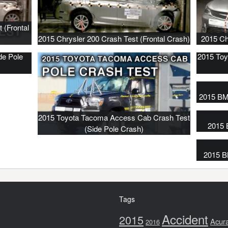
 (Frontal
2015 Chrysler 200 Crash Test (Frontal Crash)
2015 Ch
de Pole
2015 Toy
2015 BM
2015 Toyota Tacoma Access Cab Crash Test
2015 
(Side Pole Crash)
2015 B
Tags
Accident
2015
Acur
2016