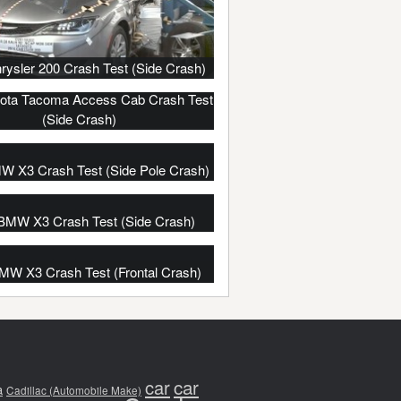
rysler 200 Crash Test (Side Crash)
ota Tacoma Access Cab Crash Test
(Side Crash)
W X3 Crash Test (Side Pole Crash)
BMW X3 Crash Test (Side Crash)
MW X3 Crash Test (Frontal Crash)
car
car
a
Cadillac (Automobile Make)