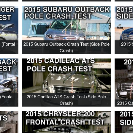
 (Fontal
2015 Subaru Outback Crash Test (Side Pole
2015 
Crash)
(Fontal
2015 Cadillac ATS Crash Test (Side Pole
Crash)
2015 Ca