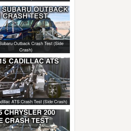
Subaru Outback Crash Test (Side
Crash)
dillac ATS Crash Test (Side Crash)