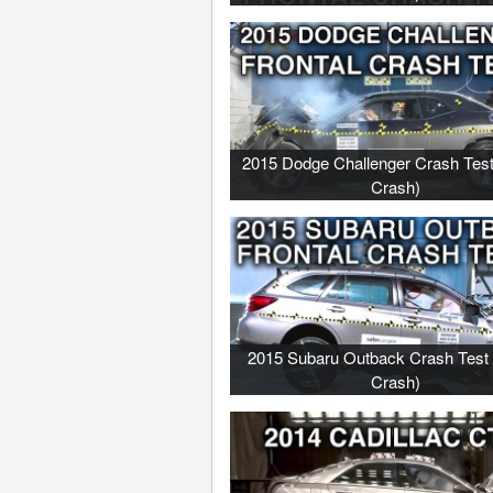
2015 Dodge Challenger Crash Test
Crash)
2015 Subaru Outback Crash Test 
Crash)