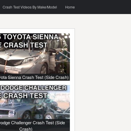
o content
h
Crash Test Videos By Make/Model
Home
ota Sienna Crash Test (Side Crash)
odge Challenger Crash Test (Side
Crash)