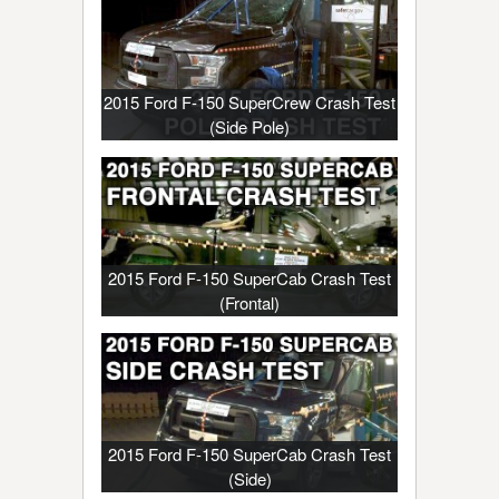
2015 Ford F-150 SuperCrew Crash Test
(Side Pole)
2015 Ford F-150 SuperCab Crash Test
(Frontal)
2015 Ford F-150 SuperCab Crash Test
(Side)