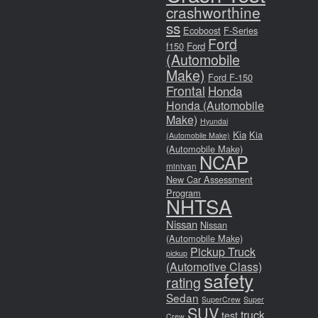
crashworthine
ss
Ecoboost
F-Series
Ford
f150
Ford
(Automobile
Make)
Ford F-150
Frontal
Honda
Honda (Automobile
Make)
Hyundai
Kia
Kia
(Automobile Make)
(Automobile Make)
NCAP
minivan
New Car Assessment
Program
NHTSA
Nissan
Nissan
(Automobile Make)
Pickup Truck
pickup
(Automotive Class)
safety
rating
Sedan
SuperCrew
Super
SUV
truck
test
Crew