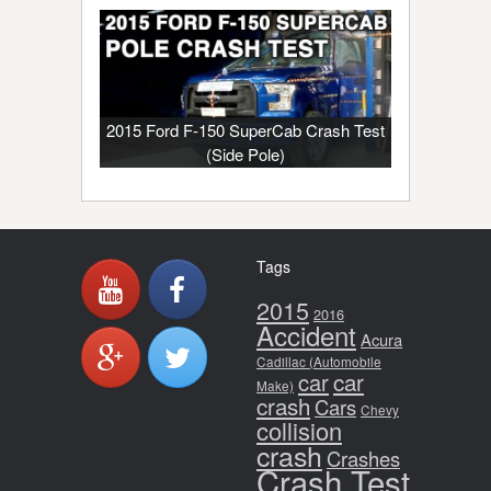
2015 Ford F-150 SuperCab Crash Test
(Side Pole)
Tags
2015
2016
Accident
Acura
Cadillac (Automobile
car
car
Make)
crash
Cars
Chevy
collision
crash
Crashes
Crash Test