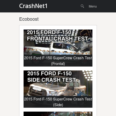
Menu
Skip to
CrashNet1
Search
Menu
content
Ecoboost
2015 Ford F-150 SuperCrew Crash Test
(Frontal)
2015 Ford F-150 SuperCrew Crash Test
(Side)