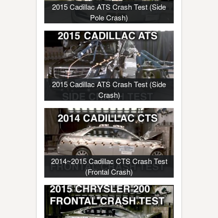
2015 Cadillac ATS Crash Test (Side
Pole Crash)
2015 Cadillac ATS Crash Test (Side
Crash)
2014~2015 Cadillac CTS Crash Test
(Frontal Crash)