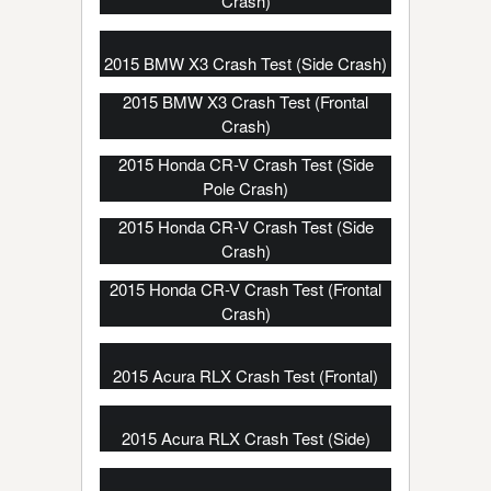
Crash)
2015 BMW X3 Crash Test (Side Crash)
2015 BMW X3 Crash Test (Frontal
Crash)
2015 Honda CR-V Crash Test (Side
Pole Crash)
2015 Honda CR-V Crash Test (Side
Crash)
2015 Honda CR-V Crash Test (Frontal
Crash)
2015 Acura RLX Crash Test (Frontal)
2015 Acura RLX Crash Test (Side)