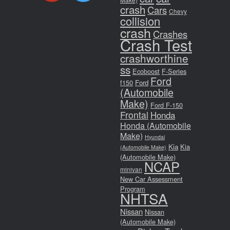
crash
Cars
Chevy
collision
crash
Crashes
Crash Test
crashworthine
ss
Ecoboost
F-Series
Ford
f150
Ford
(Automobile
Make)
Ford F-150
Frontal
Honda
Honda (Automobile
Make)
Hyundai
Kia
Kia
(Automobile Make)
(Automobile Make)
NCAP
minivan
New Car Assessment
Program
NHTSA
Nissan
Nissan
(Automobile Make)