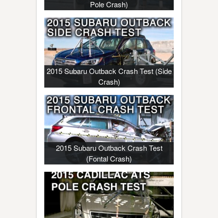
Pole Crash)
2015 Subaru Outback Crash Test (Side
Crash)
2015 Subaru Outback Crash Test
(Fontal Crash)