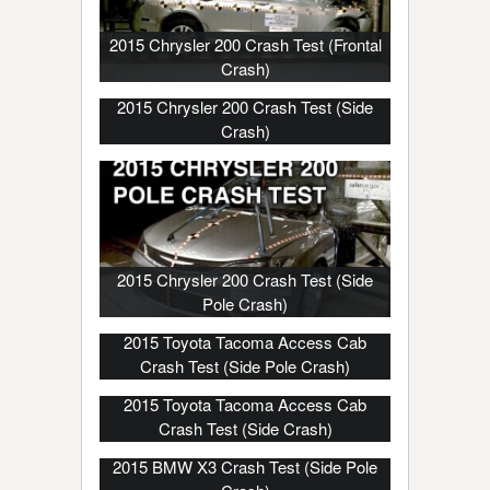
2015 Chrysler 200 Crash Test (Frontal
Crash)
2015 Chrysler 200 Crash Test (Side
Crash)
2015 Chrysler 200 Crash Test (Side
Pole Crash)
2015 Toyota Tacoma Access Cab
Crash Test (Side Pole Crash)
2015 Toyota Tacoma Access Cab
Crash Test (Side Crash)
2015 BMW X3 Crash Test (Side Pole