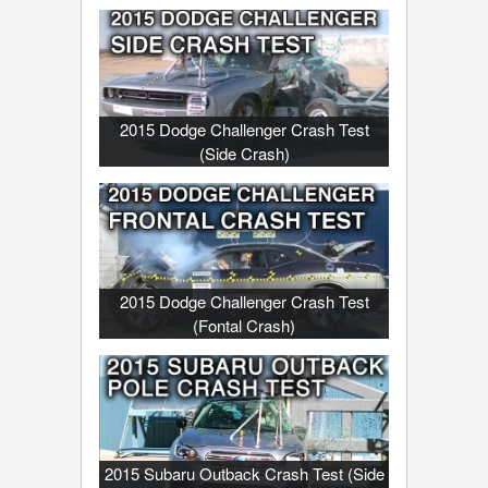
2015 Dodge Challenger Crash Test
(Side Crash)
2015 Dodge Challenger Crash Test
(Fontal Crash)
2015 Subaru Outback Crash Test (Side