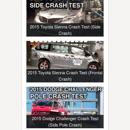
2015 Toyota Sienna Crash Test (Side
Crash)
2015 Toyota Sienna Crash Test (Frontal
Crash)
2015 Dodge Challenger Crash Test
(Side Pole Crash)