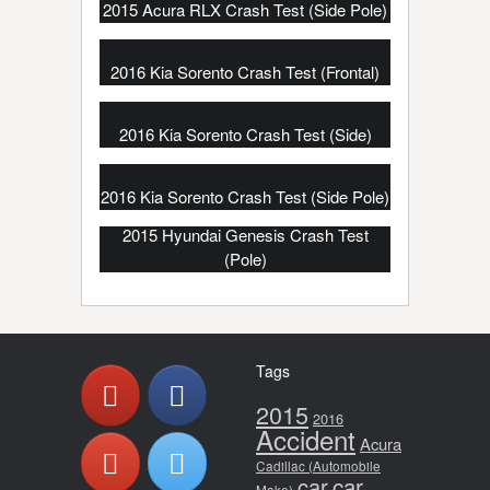
2015 Acura RLX Crash Test (Side Pole)
2016 Kia Sorento Crash Test (Frontal)
2016 Kia Sorento Crash Test (Side)
2016 Kia Sorento Crash Test (Side Pole)
2015 Hyundai Genesis Crash Test
(Pole)
Tags
2015
2016
Accident
Acura
Cadillac (Automobile
car
car
Make)