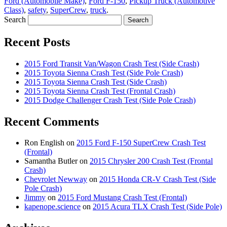
Ford (Automobile Make)
,
Ford F-150
,
Pickup Truck (Automotive
Class)
,
safety
,
SuperCrew
,
truck
.
Search
Recent Posts
2015 Ford Transit Van/Wagon Crash Test (Side Crash)
2015 Toyota Sienna Crash Test (Side Pole Crash)
2015 Toyota Sienna Crash Test (Side Crash)
2015 Toyota Sienna Crash Test (Frontal Crash)
2015 Dodge Challenger Crash Test (Side Pole Crash)
Recent Comments
Ron English
on
2015 Ford F-150 SuperCrew Crash Test
(Frontal)
Samantha Butler
on
2015 Chrysler 200 Crash Test (Frontal
Crash)
Chevrolet Newway
on
2015 Honda CR-V Crash Test (Side
Pole Crash)
Jimmy
on
2015 Ford Mustang Crash Test (Frontal)
kapenope.science
on
2015 Acura TLX Crash Test (Side Pole)