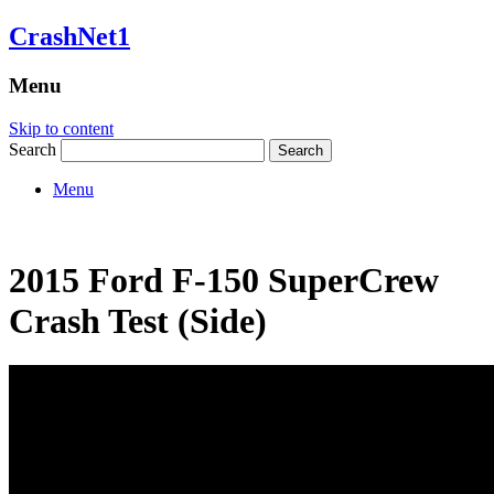
CrashNet1
Menu
Skip to content
Search
Menu
2015 Ford F-150 SuperCrew
Crash Test (Side)