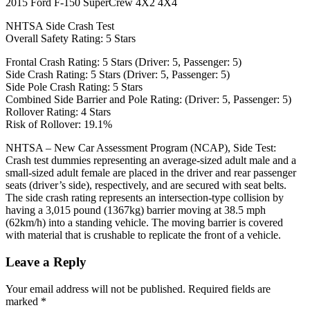
2015 Ford F-150 SuperCrew 4X2 4X4
NHTSA Side Crash Test
Overall Safety Rating: 5 Stars
Frontal Crash Rating: 5 Stars (Driver: 5, Passenger: 5)
Side Crash Rating: 5 Stars (Driver: 5, Passenger: 5)
Side Pole Crash Rating: 5 Stars
Combined Side Barrier and Pole Rating: (Driver: 5, Passenger: 5)
Rollover Rating: 4 Stars
Risk of Rollover: 19.1%
NHTSA – New Car Assessment Program (NCAP), Side Test:
Crash test dummies representing an average-sized adult male and a
small-sized adult female are placed in the driver and rear passenger
seats (driver’s side), respectively, and are secured with seat belts.
The side crash rating represents an intersection-type collision by
having a 3,015 pound (1367kg) barrier moving at 38.5 mph
(62km/h) into a standing vehicle. The moving barrier is covered
with material that is crushable to replicate the front of a vehicle.
Leave a Reply
Your email address will not be published.
Required fields are
marked
*