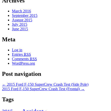
Archives
March 2016
September 2015
August 2015
July 2015
June 2015
Meta
Log in
Entries
RSS
Comments
RSS
WordPress.org
Post navigation
←
2015 Ford F-150 SuperCrew Crash Test (Side Pole)
2015 Ford F-150 SuperCrew Crash Test (Frontal)
→
Tags