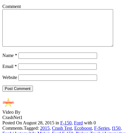
Comment
Name
*
Email
*
Website
Video By
CrashNet1
Posted On August 28, 2015 in
F-150
,
Ford
with 0
Comments.Tagged:
2015
,
Crash Test
,
Ecoboost
,
F-Series
,
f150
,