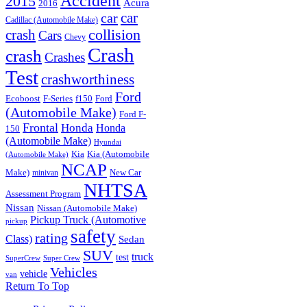
Accident
2015
Acura
2016
car
car
Cadillac (Automobile Make)
collision
crash
Cars
Chevy
Crash
crash
Crashes
Test
crashworthiness
Ford
Ford
Ecoboost
F-Series
f150
(Automobile Make)
Ford F-
Frontal
Honda
Honda
150
(Automobile Make)
Hyundai
Kia
Kia (Automobile
(Automobile Make)
NCAP
Make)
New Car
minivan
NHTSA
Assessment Program
Nissan
Nissan (Automobile Make)
Pickup Truck (Automotive
pickup
safety
rating
Class)
Sedan
SUV
truck
test
SuperCrew
Super Crew
Vehicles
vehicle
van
Return To Top