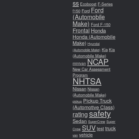
ss
Ecoboost
F-Series
Ford
f150
Ford
(Automobile
Make)
Ford F-150
Frontal
Honda
Honda (Automobile
Make)
Hyundai
Kia
Kia
(Automobile Make)
(Automobile Make)
NCAP
minivan
New Car Assessment
Program
NHTSA
Nissan
Nissan
(Automobile Make)
Pickup Truck
pickup
(Automotive Class)
safety
rating
Sedan
SuperCrew
Super
SUV
truck
test
Crew
vehicle
van