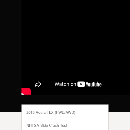
2015 Acura TLX (FWD/AWD)
NHTSA Side Crash Test