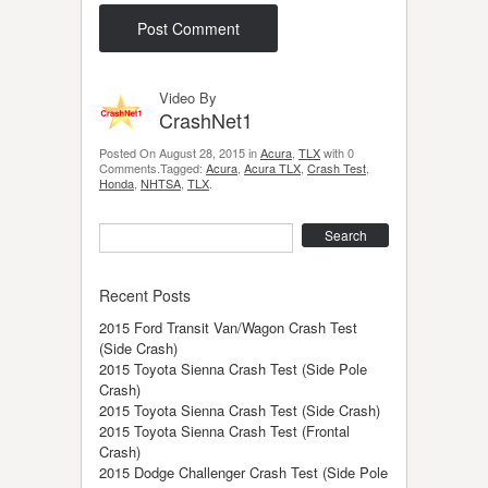
Video By
CrashNet1
Posted On August 28, 2015 in
Acura
,
TLX
with 0
Comments.Tagged:
Acura
,
Acura TLX
,
Crash Test
,
Honda
,
NHTSA
,
TLX
.
Search
Recent Posts
2015 Ford Transit Van/Wagon Crash Test
(Side Crash)
2015 Toyota Sienna Crash Test (Side Pole
Crash)
2015 Toyota Sienna Crash Test (Side Crash)
2015 Toyota Sienna Crash Test (Frontal
Crash)
2015 Dodge Challenger Crash Test (Side Pole