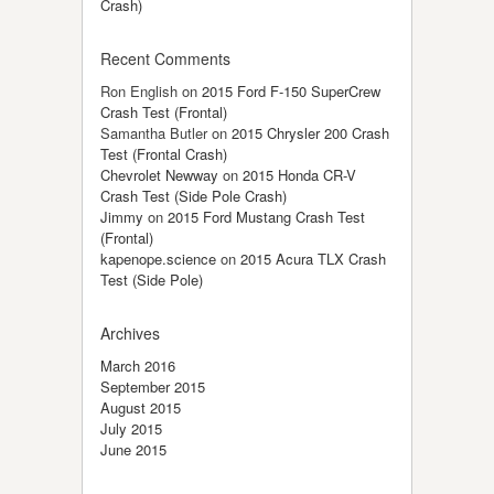
Crash)
Recent Comments
Ron English
on
2015 Ford F-150 SuperCrew
Crash Test (Frontal)
Samantha Butler
on
2015 Chrysler 200 Crash
Test (Frontal Crash)
Chevrolet Newway
on
2015 Honda CR-V
Crash Test (Side Pole Crash)
Jimmy
on
2015 Ford Mustang Crash Test
(Frontal)
kapenope.science
on
2015 Acura TLX Crash
Test (Side Pole)
Archives
March 2016
September 2015
August 2015
July 2015
June 2015