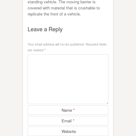
standing vehicle. The moving barrier is
covered with material that is crushable to
replicate the front of a vehicle.
Leave a Reply
Your email address will not be published.
Required fields
are marked
*
Name
*
Email
*
Website