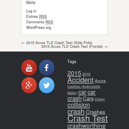
Meta
Log in
Entries
RSS
Comments
RSS
WordPress.org
Post navigation
←
2015 Acura TLX Crash Test (Side Pole)
2015 Acura TLX Crash Test (Frontal)
→
Tags
2015
2016
Accident
Acura
Cadillac (Automobile
car
car
Make)
crash
Cars
Chevy
collision
crash
Crashes
Crash Test
crashworthine