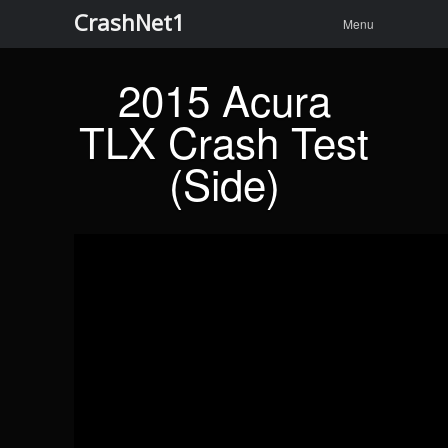
Menu
Skip to
CrashNet1
Search
Menu
content
2015 Acura
TLX Crash Test
(Side)