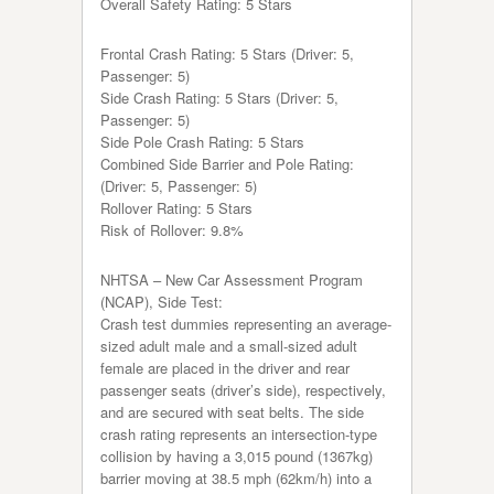
Overall Safety Rating: 5 Stars
Frontal Crash Rating: 5 Stars (Driver: 5,
Passenger: 5)
Side Crash Rating: 5 Stars (Driver: 5,
Passenger: 5)
Side Pole Crash Rating: 5 Stars
Combined Side Barrier and Pole Rating:
(Driver: 5, Passenger: 5)
Rollover Rating: 5 Stars
Risk of Rollover: 9.8%
NHTSA – New Car Assessment Program
(NCAP), Side Test:
Crash test dummies representing an average-
sized adult male and a small-sized adult
female are placed in the driver and rear
passenger seats (driver’s side), respectively,
and are secured with seat belts. The side
crash rating represents an intersection-type
collision by having a 3,015 pound (1367kg)
barrier moving at 38.5 mph (62km/h) into a