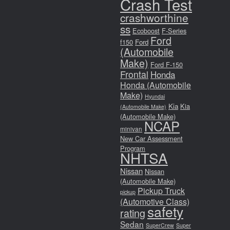
Crash Test
crashworthine
ss
Ecoboost
F-Series
Ford
f150
Ford
(Automobile
Make)
Ford F-150
Frontal
Honda
Honda (Automobile
Make)
Hyundai
Kia
Kia
(Automobile Make)
(Automobile Make)
NCAP
minivan
New Car Assessment
Program
NHTSA
Nissan
Nissan
(Automobile Make)
Pickup Truck
pickup
(Automotive Class)
safety
rating
Sedan
SuperCrew
Super