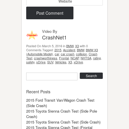
Website
Video By
CrashNet1
Posted On March 5, 2016 in
BMW
,
X3
with 0
Comments.Tagged:
2015
,
Accident
,
BMW
,
BMW X3
(Automobile Model)
,
car
,
car crash
,
collision
,
Crash
Test
,
crashworthiness
,
Frontal
,
NCAP
,
NHTSA
,
rating
,
safety
,
sDrive
,
SUV
,
Vehicles
,
X3
,
xDrive
.
Search
Recent Posts
2015 Ford Transit Van/Wagon Crash Test
(Side Crash)
2015 Toyota Sienna Crash Test (Side Pole
Crash)
2015 Toyota Sienna Crash Test (Side Crash)
2015 Toyota Sienna Crash Test (Frontal