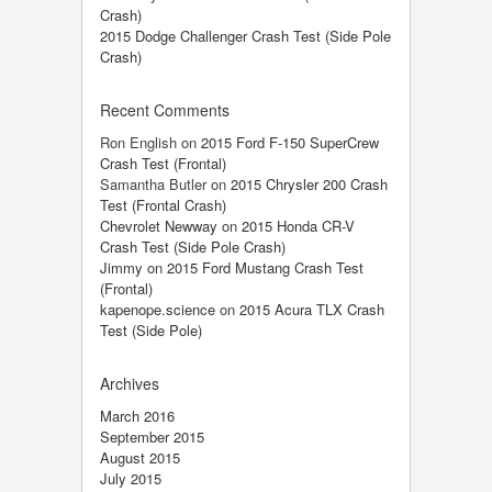
Crash)
2015 Dodge Challenger Crash Test (Side Pole
Crash)
Recent Comments
Ron English
on
2015 Ford F-150 SuperCrew
Crash Test (Frontal)
Samantha Butler
on
2015 Chrysler 200 Crash
Test (Frontal Crash)
Chevrolet Newway
on
2015 Honda CR-V
Crash Test (Side Pole Crash)
Jimmy
on
2015 Ford Mustang Crash Test
(Frontal)
kapenope.science
on
2015 Acura TLX Crash
Test (Side Pole)
Archives
March 2016
September 2015
August 2015
July 2015