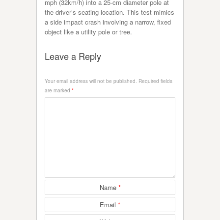
mph (32km/h) into a 25-cm diameter pole at
the driver’s seating location. This test mimics
a side impact crash involving a narrow, fixed
object like a utility pole or tree.
Leave a Reply
Your email address will not be published.
Required fields
are marked
*
Name
*
Email
*