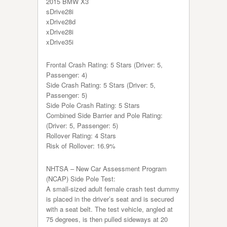
2015 BMW X3
sDrive28i
xDrive28d
xDrive28i
xDrive35i
Frontal Crash Rating: 5 Stars (Driver: 5,
Passenger: 4)
Side Crash Rating: 5 Stars (Driver: 5,
Passenger: 5)
Side Pole Crash Rating: 5 Stars
Combined Side Barrier and Pole Rating:
(Driver: 5, Passenger: 5)
Rollover Rating: 4 Stars
Risk of Rollover: 16.9%
NHTSA – New Car Assessment Program
(NCAP) Side Pole Test:
A small-sized adult female crash test dummy
is placed in the driver’s seat and is secured
with a seat belt. The test vehicle, angled at
75 degrees, is then pulled sideways at 20