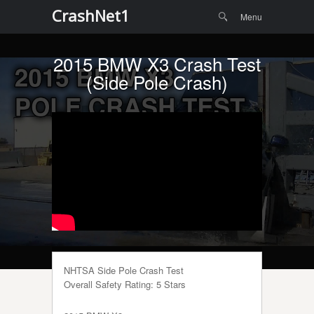
Menu
Skip to
CrashNet1
Search
Menu
content
2015 BMW X3 Crash Test
(Side Pole Crash)
NHTSA Side Pole Crash Test
Overall Safety Rating: 5 Stars