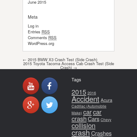
June 2015
Meta
Log in
Entries
RSS
Comments
RSS
WordPress.org
Post navigation
←
2015 BMW X3 Crash Test (Side Crash)
2015 Toyota Tacoma Access Cab Crash Test (Side
Crash)
→
Tags
2015
2016
Accident
Acura
Cadillac (Automobile
car
car
Make)
crash
Cars
Chevy
collision
crash
Crashes