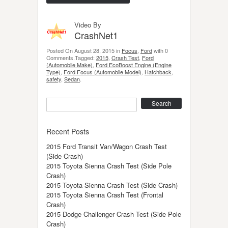
Video By
CrashNet1
Posted On August 28, 2015 in
Focus
,
Ford
with 0
Comments.Tagged:
2015
,
Crash Test
,
Ford
(Automobile Make)
,
Ford EcoBoost Engine (Engine
Type)
,
Ford Focus (Automobile Model)
,
Hatchback
,
safety
,
Sedan
.
Search
Recent Posts
2015 Ford Transit Van/Wagon Crash Test
(Side Crash)
2015 Toyota Sienna Crash Test (Side Pole
Crash)
2015 Toyota Sienna Crash Test (Side Crash)
2015 Toyota Sienna Crash Test (Frontal
Crash)
2015 Dodge Challenger Crash Test (Side Pole
Crash)