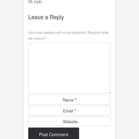
35 mph.
Leave a Reply
Your email address will not be published.
Required fields
are marked
*
Name
*
Email
*
Website