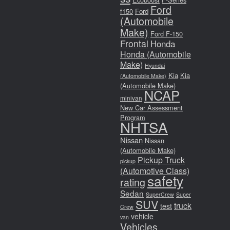
Ford
f150
Ford
(Automobile
Make)
Ford F-150
Frontal
Honda
Honda (Automobile
Make)
Hyundai
Kia
Kia
(Automobile Make)
(Automobile Make)
NCAP
minivan
New Car Assessment
Program
NHTSA
Nissan
Nissan
(Automobile Make)
Pickup Truck
pickup
(Automotive Class)
safety
rating
Sedan
SuperCrew
Super
SUV
truck
test
Crew
vehicle
van
Vehicles