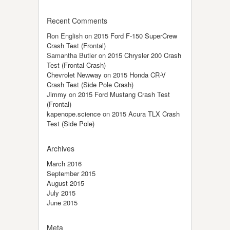
Recent Comments
Ron English
on
2015 Ford F-150 SuperCrew
Crash Test (Frontal)
Samantha Butler
on
2015 Chrysler 200 Crash
Test (Frontal Crash)
Chevrolet Newway
on
2015 Honda CR-V
Crash Test (Side Pole Crash)
Jimmy
on
2015 Ford Mustang Crash Test
(Frontal)
kapenope.science
on
2015 Acura TLX Crash
Test (Side Pole)
Archives
March 2016
September 2015
August 2015
July 2015
June 2015
Meta