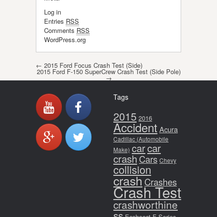
Log in
Entries
RSS
Comments
RSS
WordPress.org
Post navigation
←
2015 Ford Focus Crash Test (Side)
2015 Ford F-150 SuperCrew Crash Test (Side Pole)
→
Tags
2015
2016
Accident
Acura
Cadillac (Automobile
car
car
Make)
crash
Cars
Chevy
collision
crash
Crashes
Crash Test
crashworthine
ss
Ecoboost
F-Series