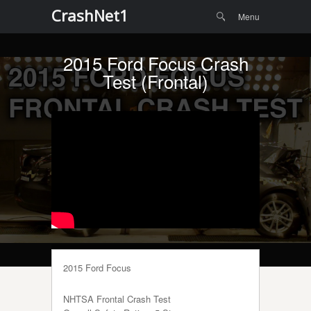
Menu
Skip to
CrashNet1
Search
Menu
content
2015 Ford Focus Crash
Test (Frontal)
2015 Ford Focus
NHTSA Frontal Crash Test