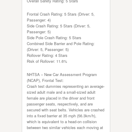
Overall Safety Rating: 5 Stars
Frontal Crash Rating: 5 Stars (Driver: 5,
Passenger: 4)
Side Crash Rating: 5 Stars (Driver: 5,
Passenger: 5)
Side Pole Crash Rating: 5 Stars
Combined Side Barrier and Pole Rating:
(Driver: 5, Passenger: 5)
Rollover Rating: 4 Stars
Risk of Rollover: 11.6%
NHTSA – New Car Assessment Program
(NCAP), Frontal Test:
Crash test dummies representing an average-
sized adult male and a small-sized adult
female are placed in the driver and front
passenger seats, respectively, and are
secured with seat belts. Vehicles are crashed
into a fixed barrier at 35 mph (56.3km/h),
which is equivalent to a head-on collision
between two similar vehicles each moving at