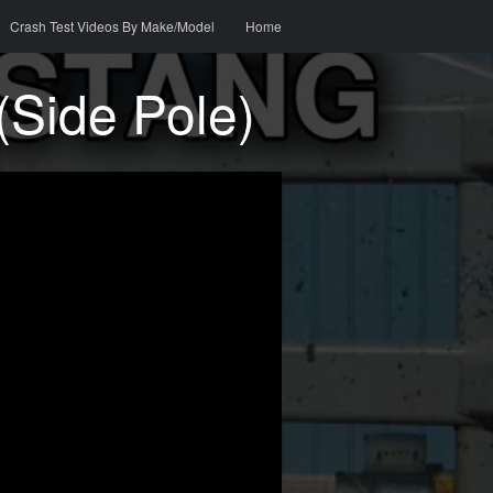
o content
h
Crash Test Videos By Make/Model
Home
(Side Pole)