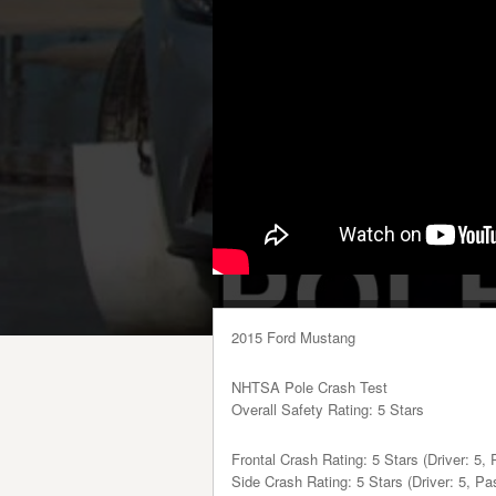
2015 Ford Mustang
NHTSA Pole Crash Test
Overall Safety Rating: 5 Stars
Frontal Crash Rating: 5 Stars (Driver: 5,
Side Crash Rating: 5 Stars (Driver: 5, Pa