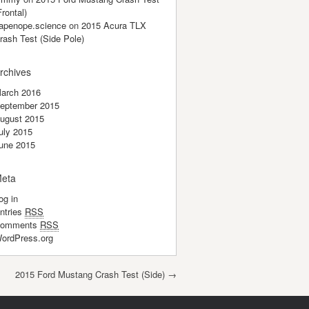
Frontal)
apenope.science
on
2015 Acura TLX
rash Test (Side Pole)
rchives
arch 2016
eptember 2015
ugust 2015
uly 2015
une 2015
eta
og in
ntries
RSS
omments
RSS
ordPress.org
2015 Ford Mustang Crash Test (Side)
→