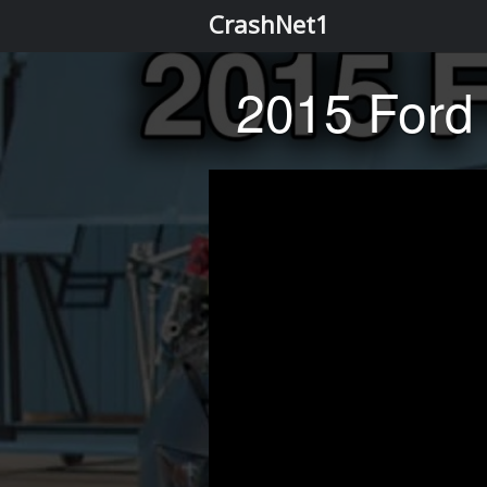
CrashNet1
2015 Ford 