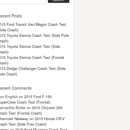
ecent Posts
015 Ford Transit Van/Wagon Crash Test
Side Crash)
015 Toyota Sienna Crash Test (Side Pole
rash)
015 Toyota Sienna Crash Test (Side
rash)
015 Toyota Sienna Crash Test (Frontal
rash)
015 Dodge Challenger Crash Test (Side
ole Crash)
ecent Comments
on English
on
2015 Ford F-150
uperCrew Crash Test (Frontal)
amantha Butler
on
2015 Chrysler 200
rash Test (Frontal Crash)
hevrolet Newway
on
2015 Honda CR-V
rash Test (Side Pole Crash)
immy
on
2015 Ford Mustang Crash Test