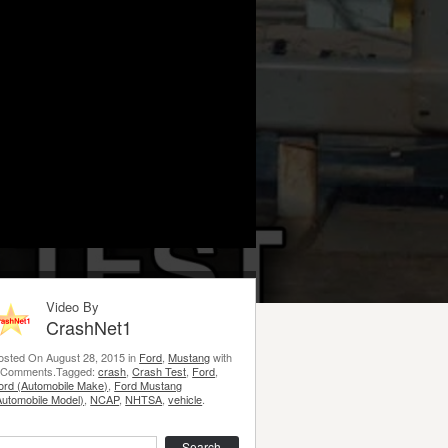
Video By
CrashNet1
osted On August 28, 2015 in
Ford
,
Mustang
with
 Comments.Tagged:
crash
,
Crash Test
,
Ford
,
ord (Automobile Make)
,
Ford Mustang
Automobile Model)
,
NCAP
,
NHTSA
,
vehicle
.
earch