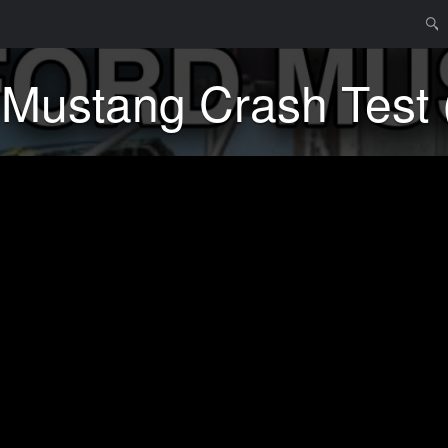
Menu
Skip t
Searc
Mustang Crash Test 