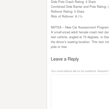
Side Pole Crash Rating: 5 Stars
Combined Side Barrier and Pole Rating: (
Rollover Rating: 5 Stars
Risk of Rollover: 8.1%
NHTSA – New Car Assessment Program 
A small-sized adult female crash test dum
test vehicle, angled at 75 degrees, is th
the driver’s seating location. This test mi
pole or tree.
Leave a Reply
Your email address will not be published.
Required f