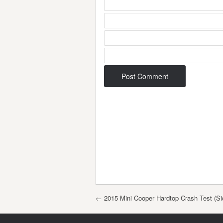
Post navigation
←
2015 Mini Cooper Hardtop Crash Test (Si