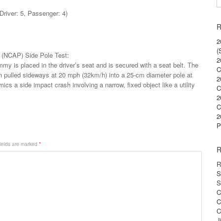
Driver: 5, Passenger: 4)
R
2
(
(NCAP) Side Pole Test:
2
my is placed in the driver’s seat and is secured with a seat belt. The
C
en pulled sideways at 20 mph (32km/h) into a 25-cm diameter pole at
2
mics a side impact crash involving a narrow, fixed object like a utility
C
2
C
2
P
ields are marked
*
R
R
S
S
C
C
C
J