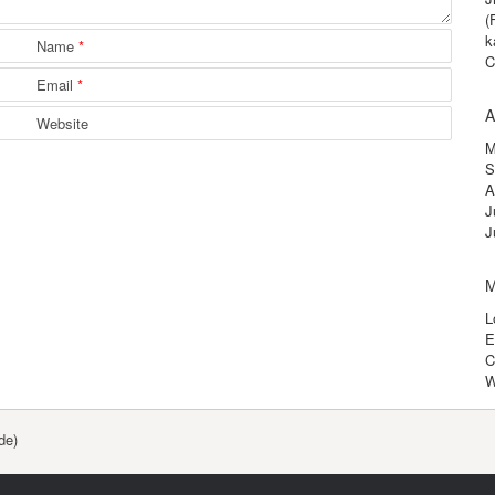
(
k
Name
*
C
Email
*
A
Website
M
S
A
J
J
M
L
E
C
W
de)