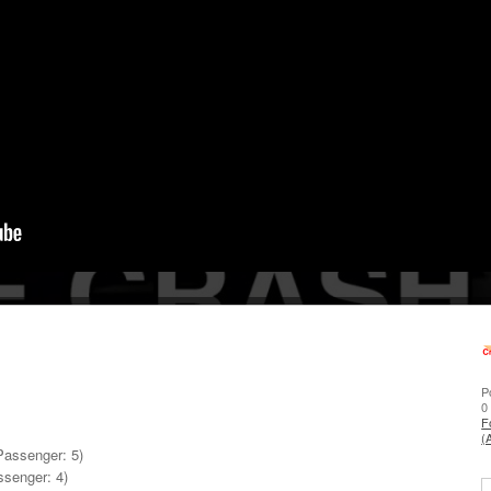
P
0
F
(
 Passenger: 5)
ssenger: 4)
S