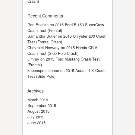
Crash)
Recent Comments
Ron English
on
2015 Ford F-150 SuperCrew
Crash Test (Frontal)
Samantha Butler
on
2015 Chrysler 200 Crash
Test (Frontal Crash)
Chevrolet Newway
on
2015 Honda CR-V
Crash Test (Side Pole Crash)
Jimmy
on
2015 Ford Mustang Crash Test
(Frontal)
kapenope.science
on
2015 Acura TLX Crash
Test (Side Pole)
Archives
March 2016
September 2015
August 2015
July 2015
June 2015