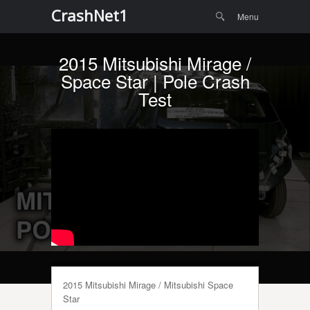
Menu
Skip to
CrashNet1
Search
Menu
content
2015 Mitsubishi Mirage /
Space Star | Pole Crash
Test
2015 Mitsubishi Mirage / Mitsubishi Space
Star