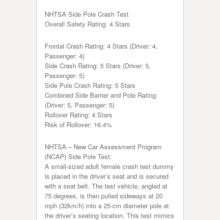
NHTSA Side Pole Crash Test
Overall Safety Rating: 4 Stars
Frontal Crash Rating: 4 Stars (Driver: 4,
Passenger: 4)
Side Crash Rating: 5 Stars (Driver: 5,
Passenger: 5)
Side Pole Crash Rating: 5 Stars
Combined Side Barrier and Pole Rating:
(Driver: 5, Passenger: 5)
Rollover Rating: 4 Stars
Risk of Rollover: 16.4%
NHTSA – New Car Assessment Program
(NCAP) Side Pole Test:
A small-sized adult female crash test dummy
is placed in the driver’s seat and is secured
with a seat belt. The test vehicle, angled at
75 degrees, is then pulled sideways at 20
mph (32km/h) into a 25-cm diameter pole at
the driver’s seating location. This test mimics