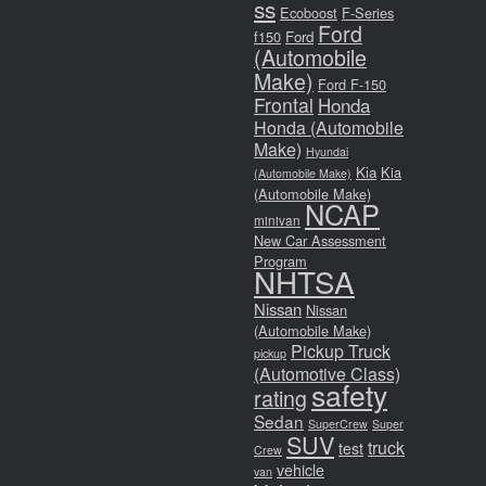
ss
Ecoboost
F-Series
Ford
f150
Ford
(Automobile
Make)
Ford F-150
Frontal
Honda
Honda (Automobile
Make)
Hyundai
Kia
Kia
(Automobile Make)
(Automobile Make)
NCAP
minivan
New Car Assessment
Program
NHTSA
Nissan
Nissan
(Automobile Make)
Pickup Truck
pickup
(Automotive Class)
safety
rating
Sedan
SuperCrew
Super
SUV
truck
test
Crew
vehicle
van