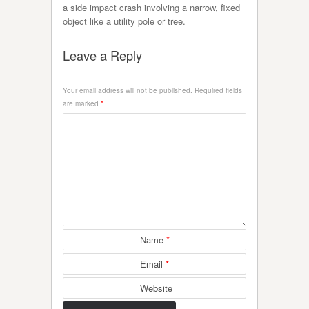
a side impact crash involving a narrow, fixed
object like a utility pole or tree.
Leave a Reply
Your email address will not be published.
Required fields
are marked
*
Name
*
Email
*
Website