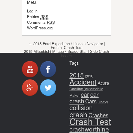
Meta
Log in
Entries
RSS
Comments
RSS
WordPress.org
Post navigation
←
2015 Ford Expedition / Lincoln Navigator |
Frontal Crash Test
2015 Mitsubishi Mirage / Space Star | Side Crash
Test
→
Tags
2015
2016
Accident
Acura
Cadillac (Automobile
car
car
Make)
crash
Cars
Chevy
collision
crash
Crashes
Crash Test
crashworthine