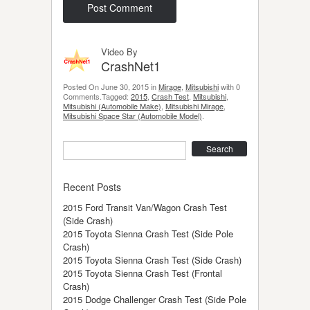
Video By
CrashNet1
Posted On June 30, 2015 in
Mirage
,
Mitsubishi
with 0
Comments.Tagged:
2015
,
Crash Test
,
Mitsubishi
,
Mitsubishi (Automobile Make)
,
Mitsubishi Mirage
,
Mitsubishi Space Star (Automobile Model)
.
Search
Recent Posts
2015 Ford Transit Van/Wagon Crash Test
(Side Crash)
2015 Toyota Sienna Crash Test (Side Pole
Crash)
2015 Toyota Sienna Crash Test (Side Crash)
2015 Toyota Sienna Crash Test (Frontal
Crash)
2015 Dodge Challenger Crash Test (Side Pole