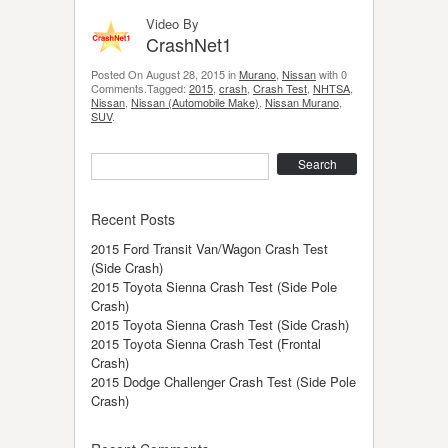
Video By
CrashNet1
Posted On August 28, 2015 in
Murano
,
Nissan
with 0
Comments.Tagged:
2015
,
crash
,
Crash Test
,
NHTSA
,
Nissan
,
Nissan (Automobile Make)
,
Nissan Murano
,
SUV
.
Search
Recent Posts
2015 Ford Transit Van/Wagon Crash Test
(Side Crash)
2015 Toyota Sienna Crash Test (Side Pole
Crash)
2015 Toyota Sienna Crash Test (Side Crash)
2015 Toyota Sienna Crash Test (Frontal
Crash)
2015 Dodge Challenger Crash Test (Side Pole
Crash)