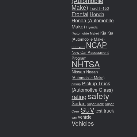
(Automobile
Make)
Ford F-150
Frontal
Honda
Honda (Automobile
Make)
Hyundai
Kia
Kia
(Automobile Make)
(Automobile Make)
NCAP
minivan
New Car Assessment
Program
NHTSA
Nissan
Nissan
(Automobile Make)
Pickup Truck
pickup
(Automotive Class)
safety
rating
Sedan
SuperCrew
Super
SUV
truck
test
Crew
vehicle
van
Vehicles