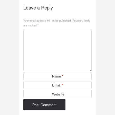
Leave a Reply
Your email address will not be published.
Required fields
are marked
*
Name
*
Email
*
Website