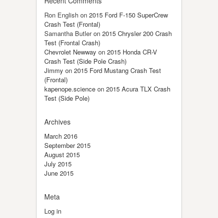
Recent Comments
Ron English
on
2015 Ford F-150 SuperCrew
Crash Test (Frontal)
Samantha Butler
on
2015 Chrysler 200 Crash
Test (Frontal Crash)
Chevrolet Newway
on
2015 Honda CR-V
Crash Test (Side Pole Crash)
Jimmy
on
2015 Ford Mustang Crash Test
(Frontal)
kapenope.science
on
2015 Acura TLX Crash
Test (Side Pole)
Archives
March 2016
September 2015
August 2015
July 2015
June 2015
Meta
Log in