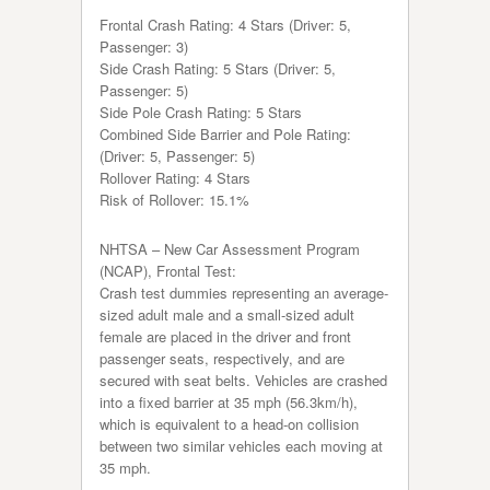
Frontal Crash Rating: 4 Stars (Driver: 5,
Passenger: 3)
Side Crash Rating: 5 Stars (Driver: 5,
Passenger: 5)
Side Pole Crash Rating: 5 Stars
Combined Side Barrier and Pole Rating:
(Driver: 5, Passenger: 5)
Rollover Rating: 4 Stars
Risk of Rollover: 15.1%
NHTSA – New Car Assessment Program
(NCAP), Frontal Test:
Crash test dummies representing an average-
sized adult male and a small-sized adult
female are placed in the driver and front
passenger seats, respectively, and are
secured with seat belts. Vehicles are crashed
into a fixed barrier at 35 mph (56.3km/h),
which is equivalent to a head-on collision
between two similar vehicles each moving at
35 mph.