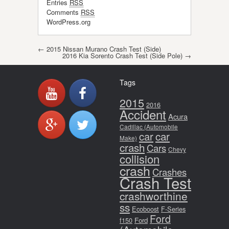
Entries
RSS
Comments
RSS
WordPress.org
Post navigation
←
2015 Nissan Murano Crash Test (Side)
2016 Kia Sorento Crash Test (Side Pole)
→
Tags
2015
2016
Accident
Acura
Cadillac (Automobile
car
car
Make)
crash
Cars
Chevy
collision
crash
Crashes
Crash Test
crashworthine
ss
Ecoboost
F-Series
Ford
f150
Ford