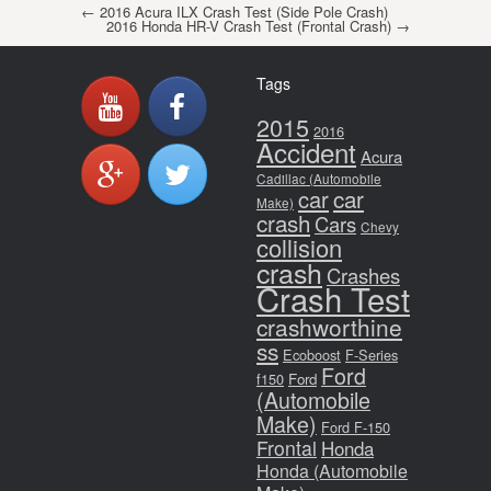
Post navigation
←
2016 Acura ILX Crash Test (Side Pole Crash)
2016 Honda HR-V Crash Test (Frontal Crash)
→
Tags
2015
2016
Accident
Acura
Cadillac (Automobile
car
car
Make)
crash
Cars
Chevy
collision
crash
Crashes
Crash Test
crashworthine
ss
Ecoboost
F-Series
Ford
f150
Ford
(Automobile
Make)
Ford F-150
Frontal
Honda
Honda (Automobile