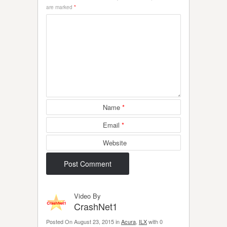
are marked
*
Name
*
Email
*
Website
Video By
CrashNet1
Posted On August 23, 2015 in
Acura
,
ILX
with 0