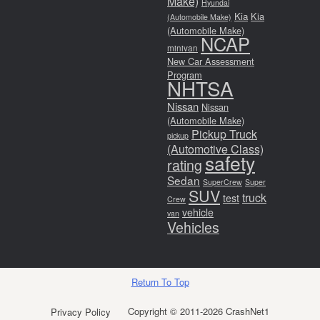
Make)
Hyundai
Kia
Kia
(Automobile Make)
(Automobile Make)
NCAP
minivan
New Car Assessment
Program
NHTSA
Nissan
Nissan
(Automobile Make)
Pickup Truck
pickup
(Automotive Class)
safety
rating
Sedan
SuperCrew
Super
SUV
truck
test
Crew
vehicle
van
Vehicles
Return To Top
Copyright © 2011-2026 CrashNet1
Privacy Policy