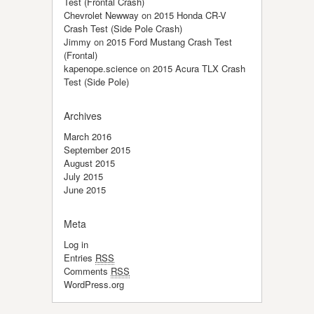
Test (Frontal Crash)
Chevrolet Newway
on
2015 Honda CR-V
Crash Test (Side Pole Crash)
Jimmy
on
2015 Ford Mustang Crash Test
(Frontal)
kapenope.science
on
2015 Acura TLX Crash
Test (Side Pole)
Archives
March 2016
September 2015
August 2015
July 2015
June 2015
Meta
Log in
Entries
RSS
Comments
RSS
WordPress.org