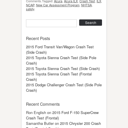
Comments.Tagged:
Acura
,
Acura ILX
,
Crash Test
,
ILX
,
NCAP
,
New Car Assessment Program
,
NHTSA
,
safety
.
Search
Recent Posts
2015 Ford Transit Van/Wagon Crash Test
(Side Crash)
2015 Toyota Sienna Crash Test (Side Pole
Crash)
2015 Toyota Sienna Crash Test (Side Crash)
2015 Toyota Sienna Crash Test (Frontal
Crash)
2015 Dodge Challenger Crash Test (Side Pole
Crash)
Recent Comments
Ron English
on
2015 Ford F-150 SuperCrew
Crash Test (Frontal)
Samantha Butler
on
2015 Chrysler 200 Crash