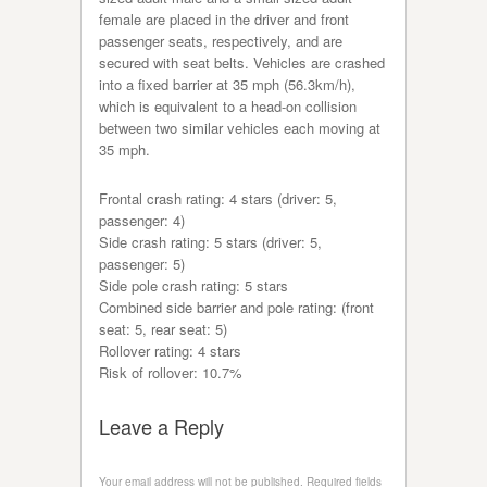
female are placed in the driver and front
passenger seats, respectively, and are
secured with seat belts. Vehicles are crashed
into a fixed barrier at 35 mph (56.3km/h),
which is equivalent to a head-on collision
between two similar vehicles each moving at
35 mph.
Frontal crash rating: 4 stars (driver: 5,
passenger: 4)
Side crash rating: 5 stars (driver: 5,
passenger: 5)
Side pole crash rating: 5 stars
Combined side barrier and pole rating: (front
seat: 5, rear seat: 5)
Rollover rating: 4 stars
Risk of rollover: 10.7%
Leave a Reply
Your email address will not be published.
Required fields